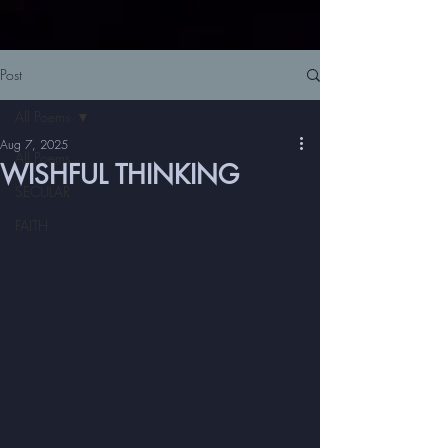
Post
All Poems
Aug 7, 2025
All Poems
WISHFUL THINKING
SECULAR
FAITH