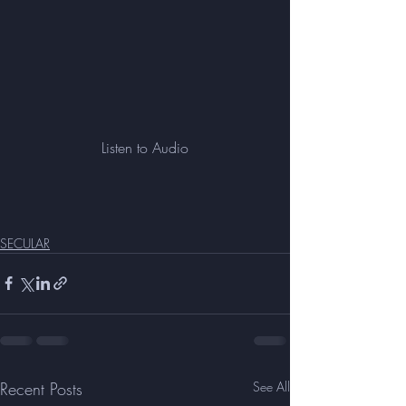
Listen to Audio
SECULAR
Recent Posts
See All