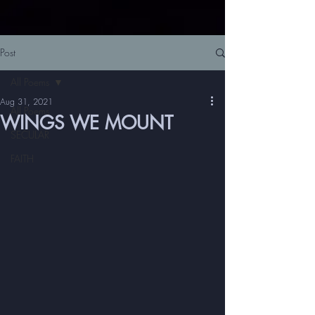
Post
All Poems
Aug 31, 2021
All Poems
WINGS WE MOUNT
SECULAR
FAITH