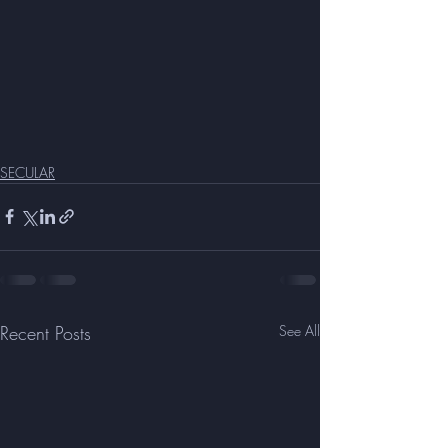
SECULAR
Recent Posts
See All