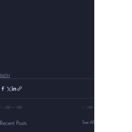
FAITH
Recent Posts
See All