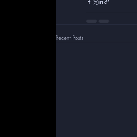
Recent Posts