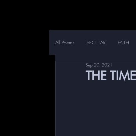
All Poems
SECULAR
FAITH
Sep 20, 2021
THE TIME