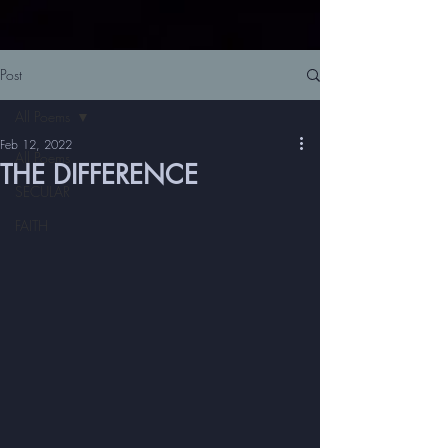
Post
All Poems
Feb 12, 2022
All Poems
THE DIFFERENCE
SECULAR
FAITH