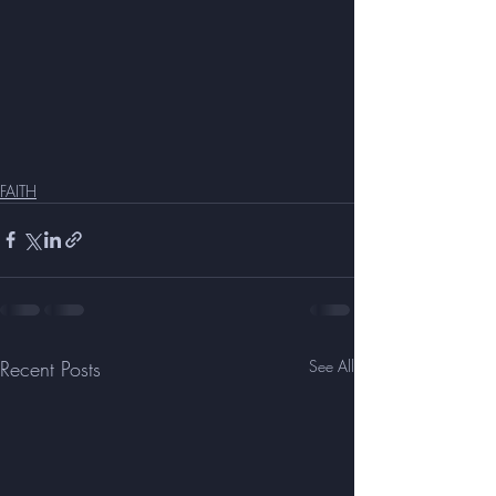
FAITH
Recent Posts
See All