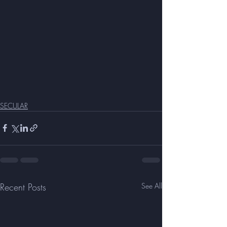
SECULAR
Recent Posts
See All