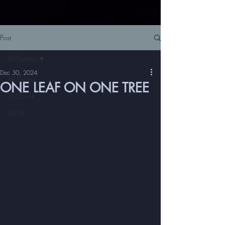
Post
All Poems
Dec 30, 2024
All Poems
ONE LEAF ON ONE TREE
SECULAR
FAITH