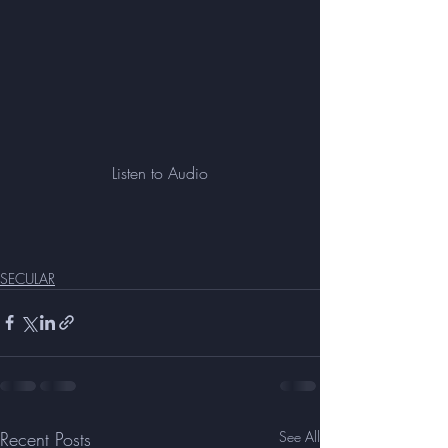
Listen to Audio
SECULAR
Recent Posts
See All