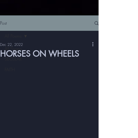
Post
All Poems
Dec 22, 2022
All Poems
HORSES ON WHEELS
SECULAR
FAITH