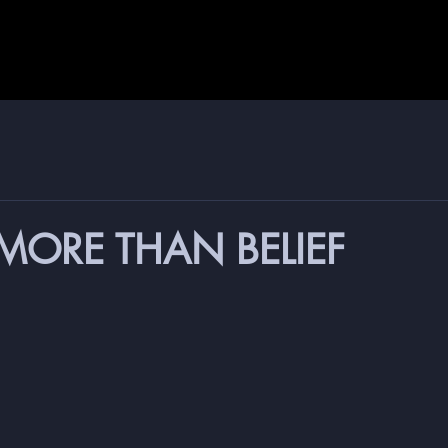
 MORE THAN BELIEF