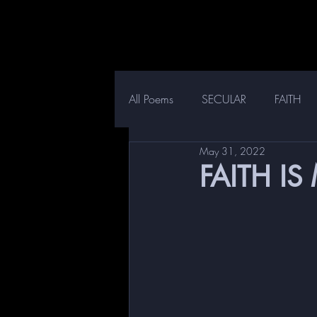
All Poems
SECULAR
FAITH
May 31, 2022
FAITH IS