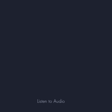
Listen to Audio