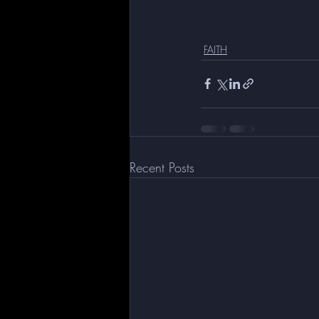
FAITH
Recent Posts