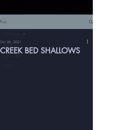
Post
All Poems
Oct 26, 2021
All Poems
CREEK BED SHALLOWS
SECULAR
FAITH