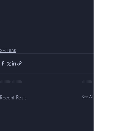
SECULAR
Recent Posts
See All