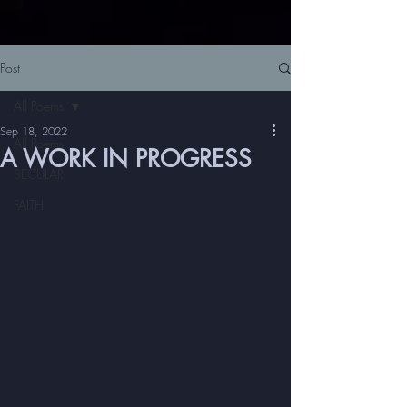
Post
All Poems
Sep 18, 2022
All Poems
A WORK IN PROGRESS
SECULAR
FAITH