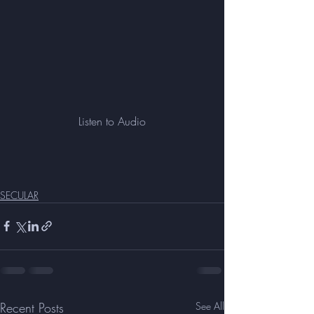
Listen to Audio
SECULAR
Recent Posts
See All